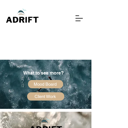
What to see more?
Mood Board
Client Work