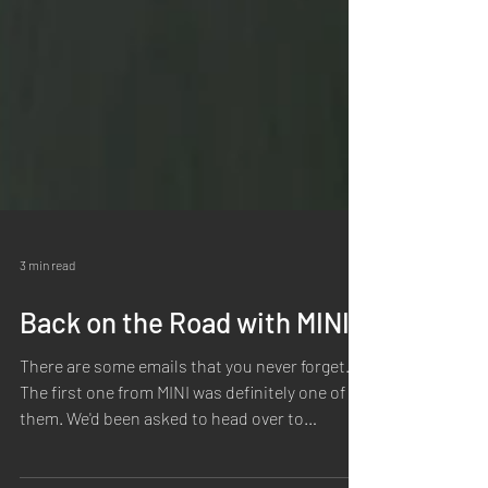
3 min read
Back on the Road with MINI
There are some emails that you never forget.
The first one from MINI was definitely one of
them. We'd been asked to head over to
Portugal to capture photography and video for