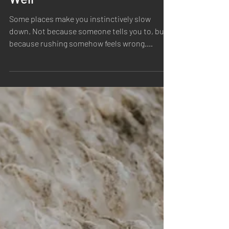
The Beauty of Things Made
Well
Some places make you instinctively slow
down. Not because someone tells you to, but
because rushing somehow feels wrong.
Walking into the Ratsey & Lapthorn sail loft
was one of those moments. Long before we
picked up a camera, we found ourselves simply
looking around. Rolls of canvas stacked
against worn wooden floors. Light spilling
through old windows. Tools that had been
used thousands of times, each one carrying
its own story. The quiet rhythm of hands at
work. It felt le