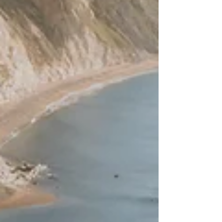
gardens and everything in between.