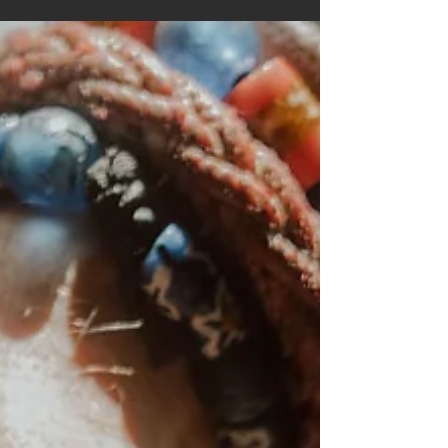
the MINI Countryman, spending several days
travelling around Lisbon and the surrounding
coastline creating a library of imagery for the
campaign. It was one of those jobs that
combined everything we love doing. Beautiful
locations, long days outdoors, a brilliant crew
and the chance to tell a story thro