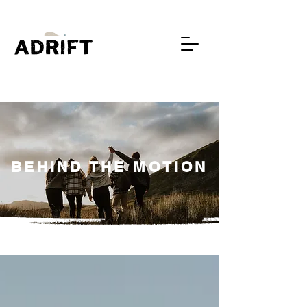
BEHIND THE MOTION