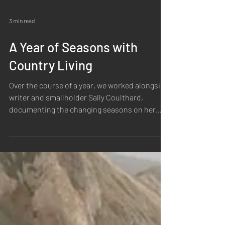
3 min read
A Year of Seasons with
Country Living
Over the course of a year, we worked alongside
writer and smallholder Sally Coulthard,
documenting the changing seasons on her
Yorkshire smallholding for The New Good Life
series. Together, we created both
photography and film that followed the natural
rhythm of life on the land, from crisp winter
mornings to the abundance of summer