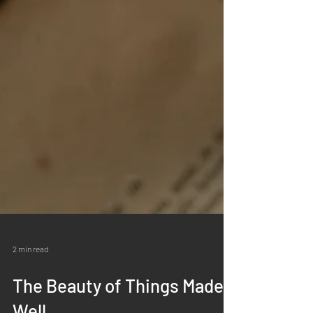
2 min read