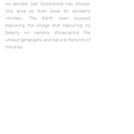
no wonder Salt Sisterhood has chosen 
this area as their base for women's 
retreats. The Adrift team enjoyed 
exploring the village and capturing its 
beauty on camera, showcasing the 
unique geography and natural features of 
the area.