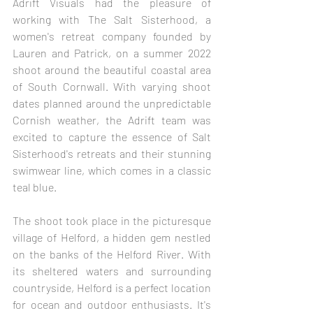
Adrift Visuals had the pleasure of 
working with The Salt Sisterhood, a 
women's retreat company founded by 
Lauren and Patrick, on a summer 2022 
shoot around the beautiful coastal area 
of South Cornwall. With varying shoot 
dates planned around the unpredictable 
Cornish weather, the Adrift team was 
excited to capture the essence of Salt 
Sisterhood's retreats and their stunning 
swimwear line, which comes in a classic 
teal blue.
The shoot took place in the picturesque 
village of Helford, a hidden gem nestled 
on the banks of the Helford River. With 
its sheltered waters and surrounding 
countryside, Helford is a perfect location 
for ocean and outdoor enthusiasts. It's 