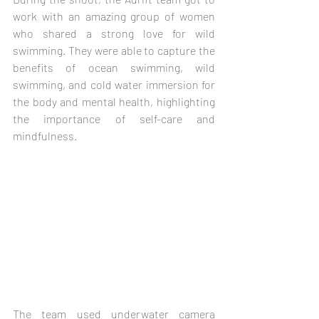
work with an amazing group of women 
who shared a strong love for wild 
swimming. They were able to capture the 
benefits of ocean swimming, wild 
swimming, and cold water immersion for 
the body and mental health, highlighting 
the importance of self-care and 
mindfulness. 
The team used underwater camera 