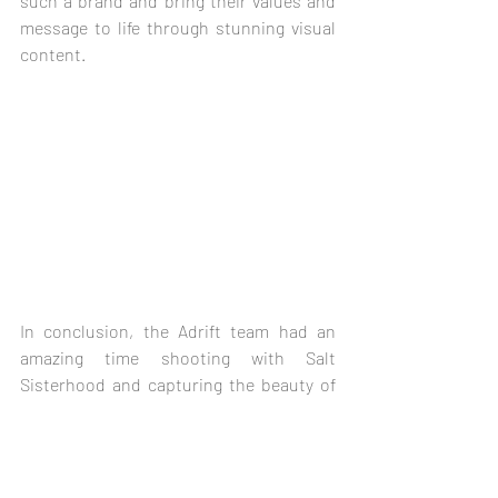
such a brand and bring their values and 
message to life through stunning visual 
content.
In conclusion, the Adrift team had an 
amazing time shooting with Salt 
Sisterhood and capturing the beauty of 
South Cornwall, particularly the stunning 
village of Helford. The team's expertise in 
pre and post-production work allowed 
them to create visually stunning content 