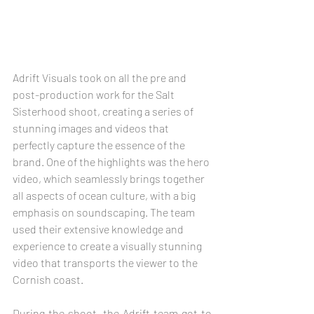
Adrift Visuals took on all the pre and 
post-production work for the Salt 
Sisterhood shoot, creating a series of 
stunning images and videos that 
perfectly capture the essence of the 
brand. One of the highlights was the hero 
video, which seamlessly brings together 
all aspects of ocean culture, with a big 
emphasis on soundscaping. The team 
used their extensive knowledge and 
experience to create a visually stunning 
video that transports the viewer to the 
Cornish coast.
During the shoot, the Adrift team got to 