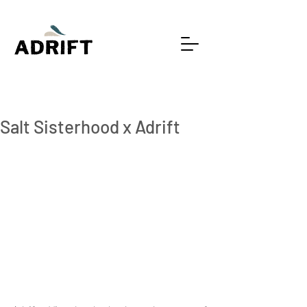
2 min read
Salt Sisterhood x Adrift