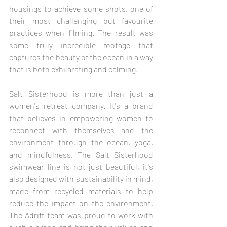
housings to achieve some shots, one of 
their most challenging but favourite 
practices when filming. The result was 
some truly incredible footage that 
captures the beauty of the ocean in a way 
that is both exhilarating and calming.
Salt Sisterhood is more than just a 
women's retreat company. It's a brand 
that believes in empowering women to 
reconnect with themselves and the 
environment through the ocean, yoga, 
and mindfulness. The Salt Sisterhood 
swimwear line is not just beautiful, it's 
also designed with sustainability in mind, 
made from recycled materials to help 
reduce the impact on the environment. 
The Adrift team was proud to work with 