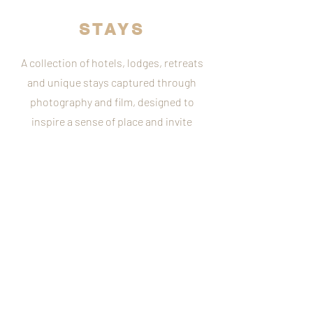
STAYS
A collection of hotels, lodges, retreats
and unique stays captured through
photography and film, designed to
inspire a sense of place and invite
guests into the experience.
What to see more?
Mood Board
Client Work