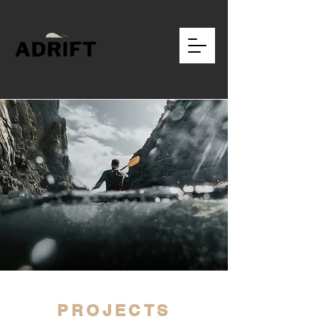
PROJECTS