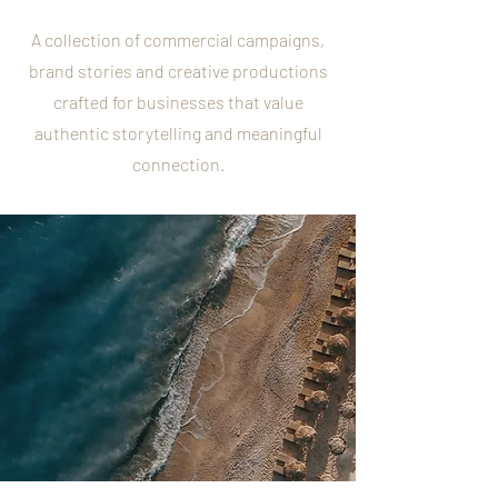
A collection of commercial campaigns,
brand stories and creative productions
crafted for businesses that value
authentic storytelling and meaningful
connection.