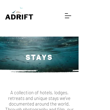
STAYS
A collection of hotels, lodges,
retreats and unique stays we've
documented around the world.
Through photography and film, our