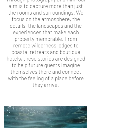
aim is to capture more than just
the rooms and surroundings. We
focus on the atmosphere, the
details, the landscapes and the
experiences that make each
property memorable. From
remote wilderness lodges to
coastal retreats and boutique
hotels, these stories are designed
to help future guests imagine
themselves there and connect
with the feeling of a place before
they arrive.