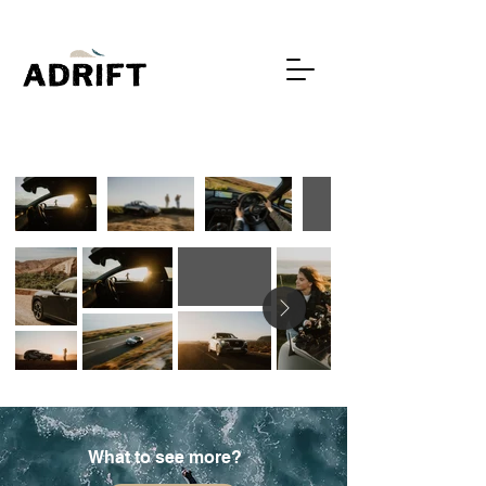
What to see more?