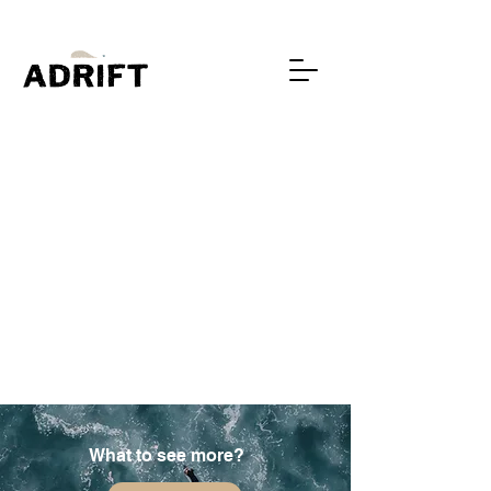
What to see more?