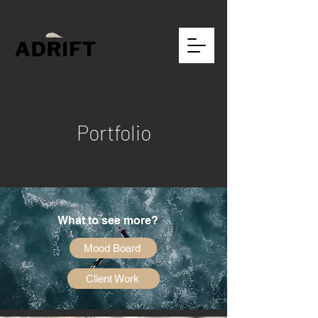
Portfolio
What to see more?
Mood Board
Client Work