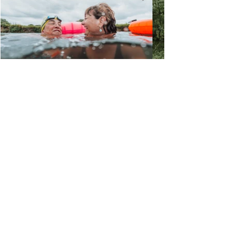
What to see more?
Mood Board
Client Work
Adrift Visuals