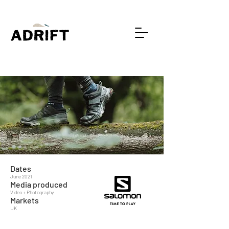
Dates
June 2021
Media produced
Video + Photography
Markets
UK