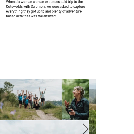
When six woman won an expenses paid trip to the
Cotswolds with Salomon, we were asked to capture
everything they got up to and plenty of adventure
based activities was the answer!