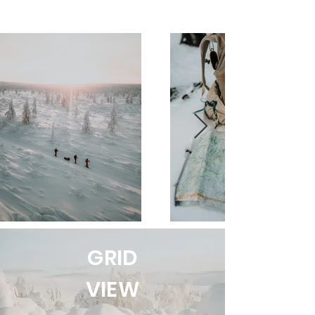
GRID
VIEW