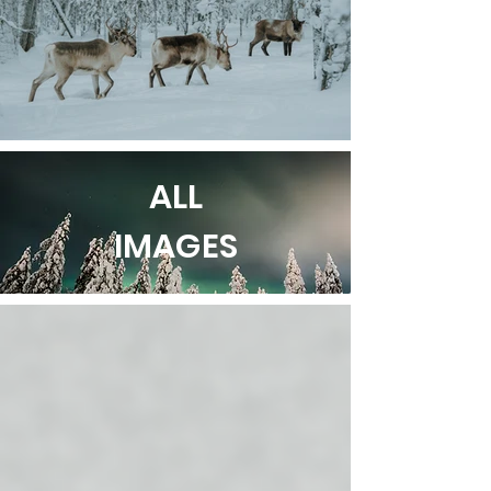
ALL
IMAGES