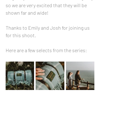
so we are very excited that they will be 
shown far and wide!
Thanks to Emily and Josh for joining us 
for this shoot.
Here are a few selects from the series: