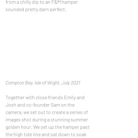
from a chilly dip to an F&M hamper 
sounded pretty darn perfect.
Compton Bay, Isle of Wight, July 2021
Together with close friends Emily and 
Josh and co-founder Sam on the 
camera, we set out to create a series of 
images shot during a stunning summer 
golden hour. We set up the hamper past 
the high tide line and sat down to soak 