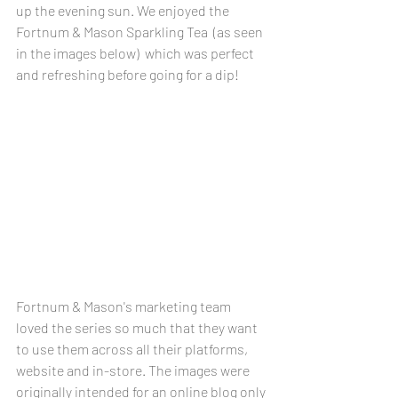
up the evening sun. We enjoyed the 
Fortnum & Mason Sparkling Tea  (as seen 
in the images below)  which was perfect 
and refreshing before going for a dip! 
Fortnum & Mason's marketing team 
loved the series so much that they want 
to use them across all their platforms, 
website and in-store. The images were 
originally intended for an online blog only 