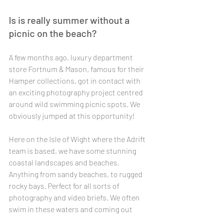
Is is really summer without a 
picnic on the beach? 
A few months ago, luxury department 
store Fortnum & Mason, famous for their 
Hamper collections, got in contact with 
an exciting photography project centred 
around wild swimming picnic spots. We 
obviously jumped at this opportunity! 
Here on the Isle of Wight where the Adrift 
team is based, we have some stunning 
coastal landscapes and beaches. 
Anything from sandy beaches, to rugged 
rocky bays. Perfect for all sorts of 
photography and video briefs. We often 
swim in these waters and coming out 