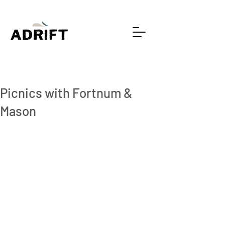
1 min read
Picnics with Fortnum &
Mason